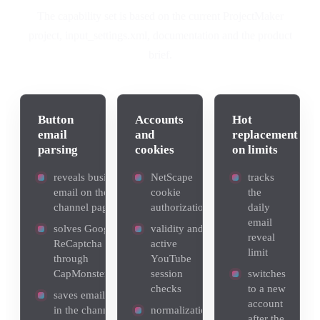
The capability set is based on the current ProjectMaker
project, input_settings.xml, documentation and the product
brief.
Button
Accounts
Hot
email
and
replacement
parsing
cookies
on limits
reveals business
NetScape
tracks
email on the
cookie
the
channel page
authorization
daily
email
solves Google
validity and
reveal
ReCaptcha
active
limit
through
YouTube
CapMonsterCloud
session
switches
checks
to a new
saves email found
account
in the channel
normalization
after the