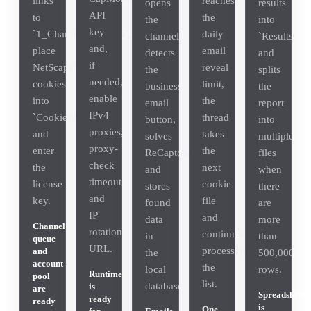
links
reaches
opens
results
API
to
the
the
into
key
`1_Channels_Urls.txt`,
daily
channel,
`Results`
and,
place
email
detects
and
if
NetScape
reveal
the
splits
needed,
cookies
limit,
business
the
enable
into
the
email
report
IPv4
`Cookies\1_Ready`
thread
button,
into
proxies,
and
takes
solves
multiple
proxy-
enter
the
ReCaptcha
files
check
the
next
and
when
timeout
license
cookie
stores
there
and
key.
file
found
are
IP
and
data
more
Channel
rotation
continues
in
than
queue
URL.
processing
and
the
500,000
account
the
local
rows.
Runtime
pool
list.
database.
is
are
Spreadsheet
ready
ready
is
One