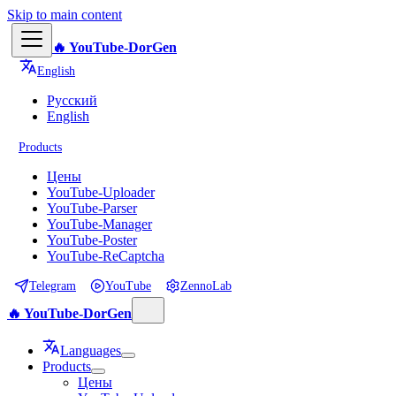
Skip to main content
🔥 YouTube-DorGen
English
Русский
English
Products
Цены
YouTube-Uploader
YouTube-Parser
YouTube-Manager
YouTube-Poster
YouTube-ReCaptcha
Telegram
YouTube
ZennoLab
🔥 YouTube-DorGen
Languages
Products
Цены