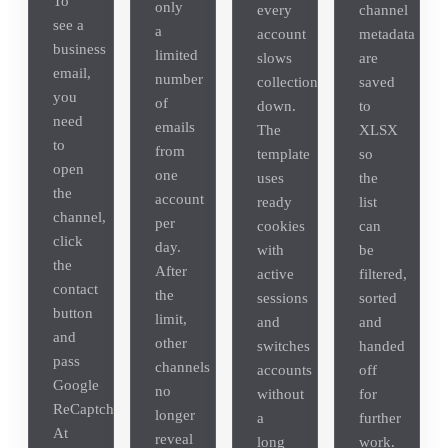
To
only
every
channel
see a
a
account
metadata
business
limited
slows
are
email,
number
collection
saved
you
of
down.
to
need
emails
The
XLSX
to
from
template
so
open
one
uses
the
the
account
ready
list
channel,
per
cookies
can
click
day.
with
be
the
After
active
filtered,
contact
the
sessions
sorted
button
limit,
and
and
and
other
switches
handed
pass
channels
accounts
off
Google
no
without
for
ReCaptcha.
longer
a
further
At
reveal
long
work.