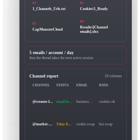
p
01
02
t
1_Channels_Urls.txt
Cookies\1_Ready
c
04
03
h
Results\[Channel
CapMonsterCloud
emails].xlsx
a
t
h
5 emails / account / day
r
then the thread takes the next active session
o
u
Channel report
10 columns
g
CHANNEL
STATUS
EMAIL
DATA
h
C
@creator-lab
email found
business@example.com
cookies ok
a
p
M
@market-review
5/day limit
cookie swap
hot swap
o
n