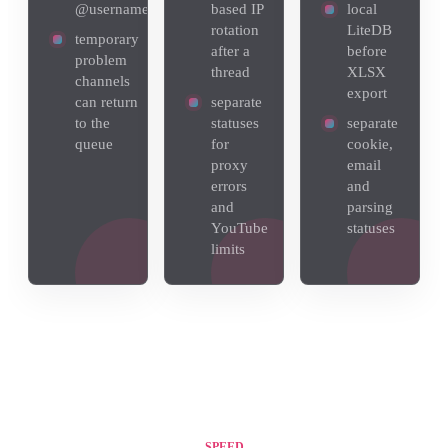
@username
based IP
local
rotation
LiteDB
temporary
after a
before
problem
thread
XLSX
channels
export
can return
separate
to the
statuses
separate
queue
for
cookie,
proxy
email
errors
and
and
parsing
YouTube
statuses
limits
SPEED