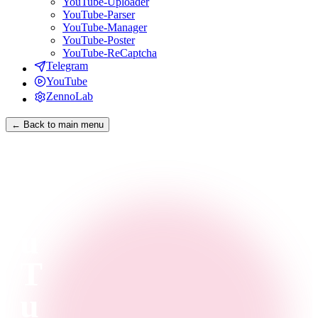
YouTube-Uploader
YouTube-Parser
YouTube-Manager
YouTube-Poster
YouTube-ReCaptcha
Telegram
YouTube
ZennoLab
← Back to main menu
Y
o
u
T
u