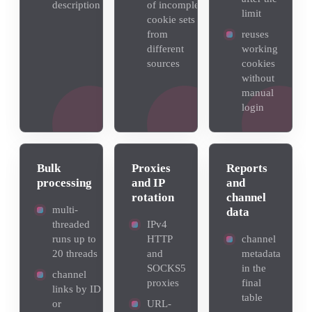
description
of incomplete
limit
cookie sets
from
reuses
different
working
sources
cookies
without
manual
login
Bulk
Proxies
Reports
processing
and IP
and
rotation
channel
multi-
data
threaded
IPv4
runs up to
HTTP
channel
20 threads
and
metadata
SOCKS5
in the
channel
proxies
final
links by ID
table
or
URL-