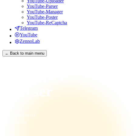
YouTube-Uploader
YouTube-Parser
YouTube-Manager
YouTube-Poster
YouTube-ReCaptcha
Telegram
YouTube
ZennoLab
← Back to main menu
YouTube-
Parser
A
ZennoPoster
template
for