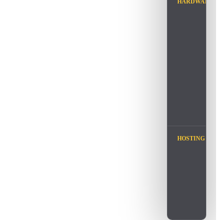
HARDWARE
HOSTING