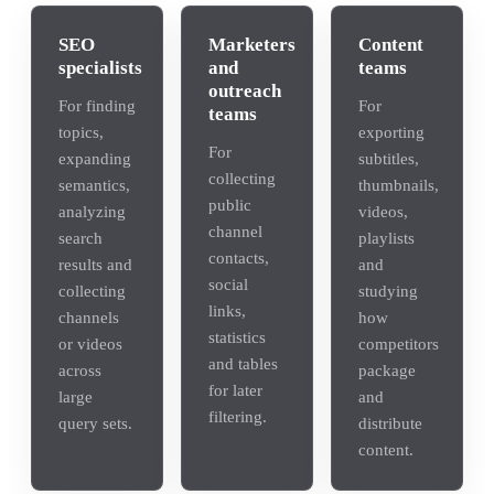
SEO
Marketers
Content
specialists
and
teams
outreach
For finding
For
teams
topics,
exporting
For
expanding
subtitles,
collecting
semantics,
thumbnails,
public
analyzing
videos,
channel
search
playlists
contacts,
results and
and
social
collecting
studying
links,
channels
how
statistics
or videos
competitors
and tables
across
package
for later
large
and
filtering.
query sets.
distribute
content.