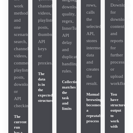
rows,
Downloads
work
channels,
download
calls
for
method
videos,
quality,
the
downloade
and
playlists,
regex,
selected
content
one
posts,
InnerTube
API,
and
scenario:
thumbnails,
API
stores
reports
search,
API
delay
intermediate
for
channels,
keys
and
data
further
videos,
or
duplicate
and
processing
comments,
proxies.
handling
creates
or
playlists,
rules.
The
the
upload
posts,
data
Collection
result.
workflows.
downloads
is in
matches
the
or
the
Manual
You
expected
task
API
browsing
have
structure
and
becomes
structured
checking.
limits
a
output
repeatable
to
The
process
work
current
with
run
has a