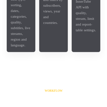
InnerTube
sorting,
subscribers,
API with
dates,
views, year
quality,
categories,
and
stream, limit
quality,
countries.
and report-
subtitles, live
table settings.
streams,
region and
language.
WORKFLOW
From input list to result