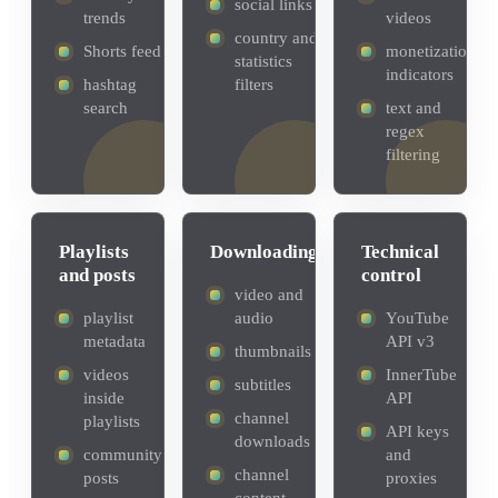
social links
trends
videos
country and
Shorts feed
monetization
statistics
indicators
hashtag
filters
search
text and
regex
filtering
Playlists
Downloading
Technical
and posts
control
video and
playlist
audio
YouTube
metadata
API v3
thumbnails
videos
InnerTube
subtitles
inside
API
channel
playlists
API keys
downloads
community
and
channel
posts
proxies
content