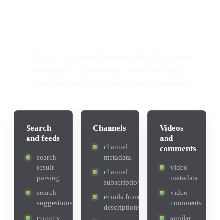
A complete YouTube data
collection workflow
This page is grounded in the current YouTube-Parser
documentation, input-settings export, local template
description and the provided interface screenshots.
Search
Channels
Videos
and feeds
and
channel
comments
search-
metadata
result
video
channel
parsing
metadata
subscriptions
search
video
emails from
suggestions
comments
descriptions
country
similar