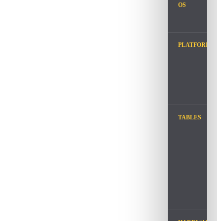
OS
PLATFORM
TABLES