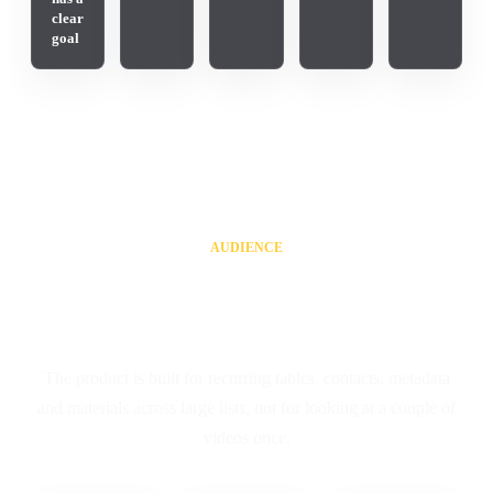
clear
goal
AUDIENCE
For teams that work with
YouTube data systematically
The product is built for recurring tables, contacts, metadata
and materials across large lists, not for looking at a couple of
videos once.