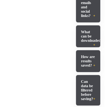
emails
and
social
links?
What
can be
downloaded?
How are
results
saved?
Can
data be
filtered
before
saving?