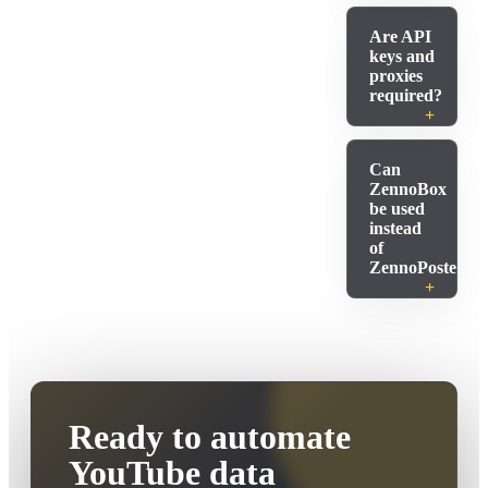
Are API
keys and
proxies
required?
Can
ZennoBox
be used
instead
of
ZennoPoster?
Ready to automate
YouTube data