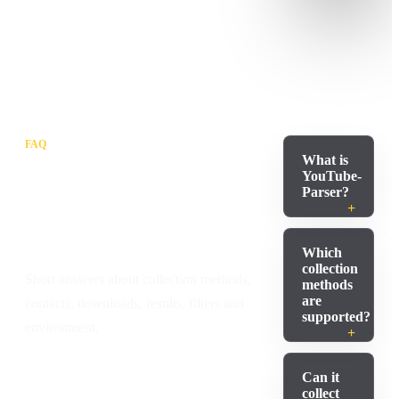
FAQ
What is
Common
YouTube-
Parser?
questions before
launch
Which
collection
Short answers about collection methods,
methods
are
contacts, downloads, results, filters and
supported?
environment.
Can it
collect