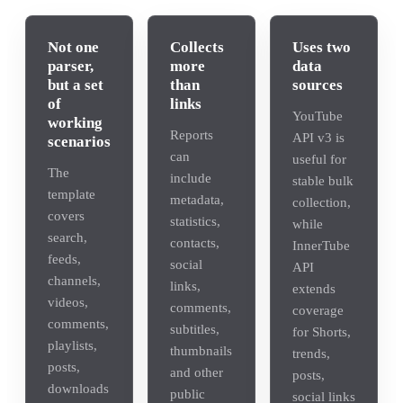
Not one
Collects
Uses two
parser,
more
data
but a set
than
sources
of
links
YouTube
working
Reports
API v3 is
scenarios
can
useful for
The
include
stable bulk
template
metadata,
collection,
covers
statistics,
while
search,
contacts,
InnerTube
feeds,
social
API
channels,
links,
extends
videos,
comments,
coverage
comments,
subtitles,
for Shorts,
playlists,
thumbnails
trends,
posts,
and other
posts,
downloads
public
social links