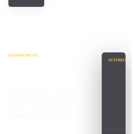
REQUIREMENTS
AUTOMATION
What is needed to
run it
YouTube-Parser runs in a Windows
environment through ZennoPoster or
ZennoBox. Microsoft Excel is needed for
working with result tables and reports.