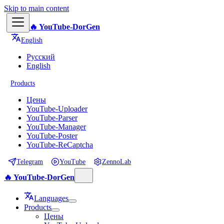
Skip to main content
🔥 YouTube-DorGen
English
Русский
English
Products
Цены
YouTube-Uploader
YouTube-Parser
YouTube-Manager
YouTube-Poster
YouTube-ReCaptcha
Telegram
YouTube
ZennoLab
🔥 YouTube-DorGen
Languages
Products
Цены