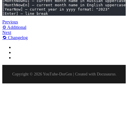
[MonthNowRu] – current month name in Russian uppercase
[MonthNowEn] – current month name in English uppercase
[YearNow] – current year in yyyy format: "2023"
[Enter] – line break
Previous
⚙️ Additional
Next
🔁 Changelog
Dynamic Text Substitution in Metadata
Macros enable you to:
Available Macros List:
Copyright © 2026 YouTube-DorGen | Created with Docusaurus.