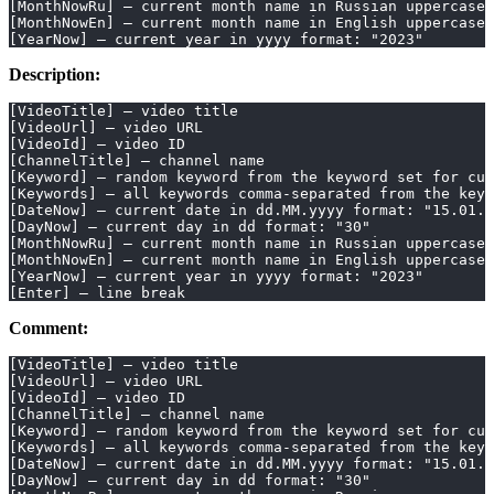
[MonthNowRu] – current month name in Russian uppercase
[MonthNowEn] – current month name in English uppercase
[YearNow] – current year in yyyy format: "2023"
Description:
[VideoTitle] – video title
[VideoUrl] – video URL
[VideoId] – video ID
[ChannelTitle] – channel name
[Keyword] – random keyword from the keyword set for cur
[Keywords] – all keywords comma-separated from the keyw
[DateNow] – current date in dd.MM.yyyy format: "15.01.2
[DayNow] – current day in dd format: "30"
[MonthNowRu] – current month name in Russian uppercase
[MonthNowEn] – current month name in English uppercase
[YearNow] – current year in yyyy format: "2023"
[Enter] – line break
Comment:
[VideoTitle] – video title
[VideoUrl] – video URL
[VideoId] – video ID
[ChannelTitle] – channel name
[Keyword] – random keyword from the keyword set for cur
[Keywords] – all keywords comma-separated from the keyw
[DateNow] – current date in dd.MM.yyyy format: "15.01.2
[DayNow] – current day in dd format: "30"