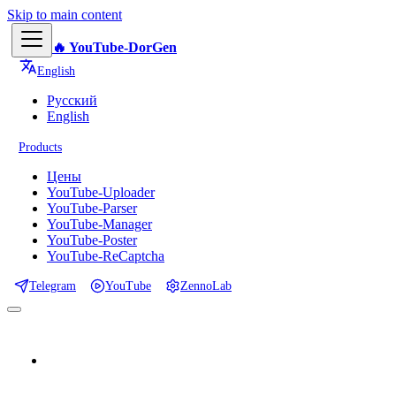
Skip to main content
🔥 YouTube-DorGen
English
Русский
English
Products
Цены
YouTube-Uploader
YouTube-Parser
YouTube-Manager
YouTube-Poster
YouTube-ReCaptcha
Telegram
YouTube
ZennoLab
📕 Documentation