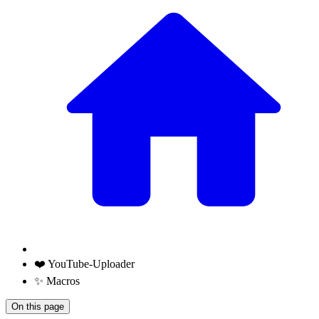
❤️ YouTube-Uploader
✨ Macros
On this page