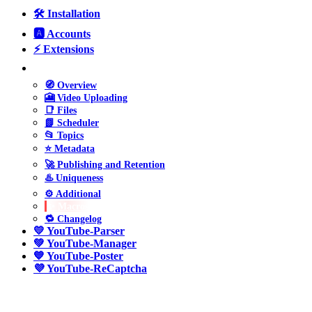
🛠️ Installation
🅰️ Accounts
⚡ Extensions
❤️ YouTube-Uploader
🧭 Overview
🎦 Video Uploading
📑 Files
📗 Scheduler
📂 Topics
⭐ Metadata
🚀 Publishing and Retention
♨️ Uniqueness
⚙️ Additional
✨ Macros
🔁 Changelog
💛 YouTube-Parser
💚 YouTube-Manager
💙 YouTube-Poster
💜 YouTube-ReCaptcha