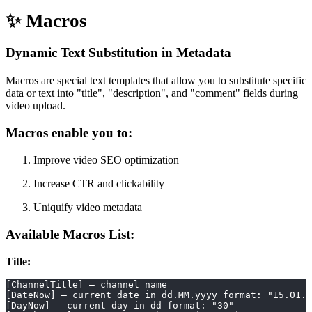
✨ Macros
Dynamic Text Substitution in Metadata
Macros are special text templates that allow you to substitute specific
data or text into "title", "description", and "comment" fields during
video upload.
Macros enable you to:
Improve video SEO optimization
Increase CTR and clickability
Uniquify video metadata
Available Macros List:
Title:
[ChannelTitle] – channel name
[DateNow] – current date in dd.MM.yyyy format: "15.01.2
[DayNow] – current day in dd format: "30"