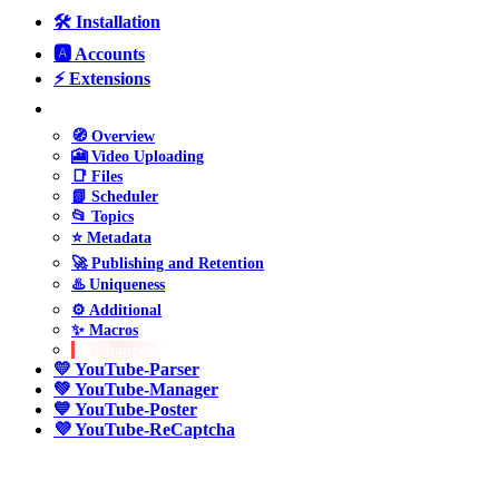
🛠️ Installation
🅰️ Accounts
⚡ Extensions
❤️ YouTube-Uploader
🧭 Overview
🎦 Video Uploading
📑 Files
📗 Scheduler
📂 Topics
⭐ Metadata
🚀 Publishing and Retention
♨️ Uniqueness
⚙️ Additional
✨ Macros
🔁 Changelog
💛 YouTube-Parser
💚 YouTube-Manager
💙 YouTube-Poster
💜 YouTube-ReCaptcha