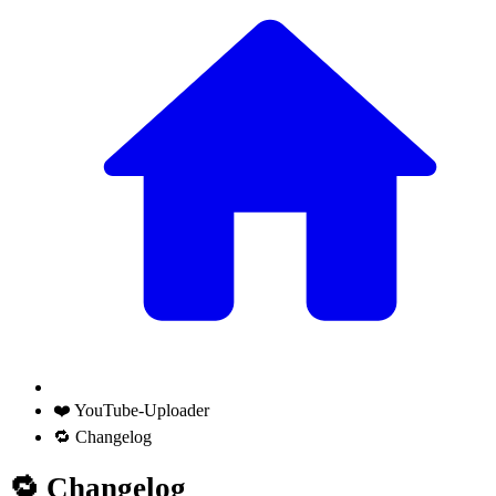
❤️ YouTube-Uploader
🔁 Changelog
🔁 Changelog