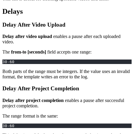
Delays
Delay After Video Upload
Delay after video upload
enables a pause after each uploaded
video.
The
from-to [seconds]
field accepts one range:
30-60
Both parts of the range must be integers. If the value uses an invalid
format, the template writes an error to the log.
Delay After Project Completion
Delay after project completion
enables a pause after successful
project completion.
The range format is the same:
30-60