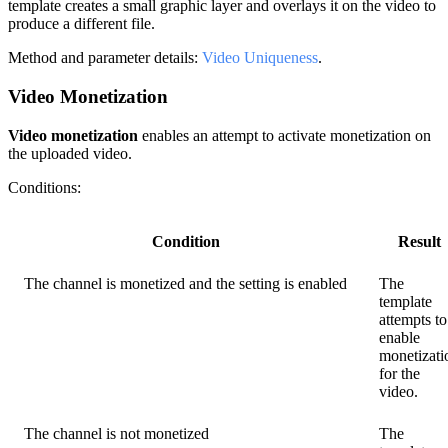
template creates a small graphic layer and overlays it on the video to
produce a different file.
Method and parameter details:
Video Uniqueness
.
Video Monetization
Video monetization
enables an attempt to activate monetization on
the uploaded video.
Conditions:
Condition
Result
The channel is monetized and the setting is enabled
The
template
attempts to
enable
monetizati
for the
video.
The channel is not monetized
The