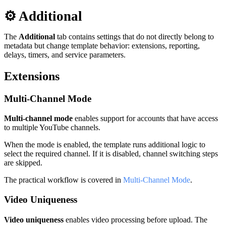
⚙️ Additional
The
Additional
tab contains settings that do not directly belong to
metadata but change template behavior: extensions, reporting,
delays, timers, and service parameters.
Extensions
Multi-Channel Mode
Multi-channel mode
enables support for accounts that have access
to multiple YouTube channels.
When the mode is enabled, the template runs additional logic to
select the required channel. If it is disabled, channel switching steps
are skipped.
The practical workflow is covered in
Multi-Channel Mode
.
Video Uniqueness
Video uniqueness
enables video processing before upload. The