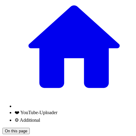
❤️ YouTube-Uploader
⚙️ Additional
On this page