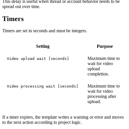
This delay is useful when thread or account behavior needs to be
spread out over time.
Timers
Timers are set in seconds and must be integers.
Setting
Purpose
Maximum time to
Video upload wait [seconds]
wait for video
upload
completion.
Maximum time to
Video processing wait [seconds]
wait for video
processing after
upload.
If a timer expires, the template writes a warning or error and moves
to the next action according to project logic.