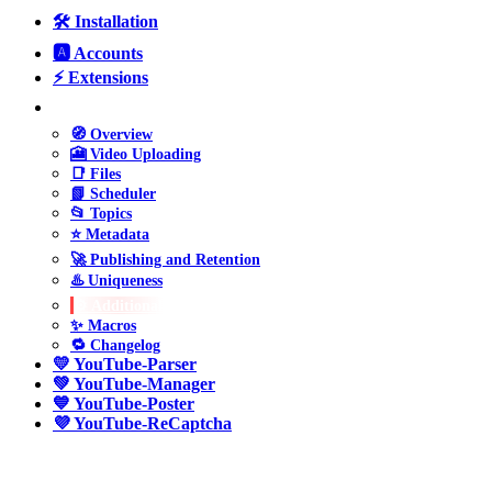
🛠️ Installation
🅰️ Accounts
⚡ Extensions
❤️ YouTube-Uploader
🧭 Overview
🎦 Video Uploading
📑 Files
📗 Scheduler
📂 Topics
⭐ Metadata
🚀 Publishing and Retention
♨️ Uniqueness
⚙️ Additional
✨ Macros
🔁 Changelog
💛 YouTube-Parser
💚 YouTube-Manager
💙 YouTube-Poster
💜 YouTube-ReCaptcha