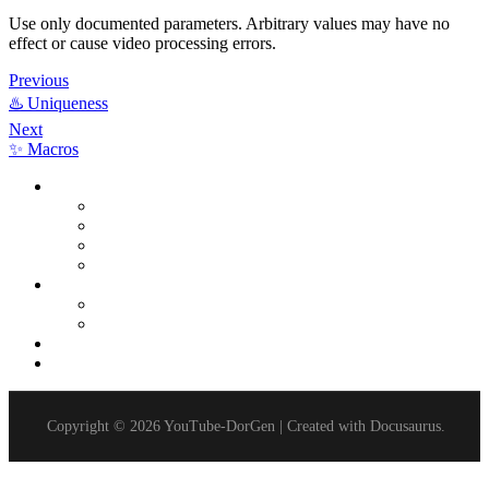
Use only documented parameters. Arbitrary values may have no
effect or cause video processing errors.
Previous
♨️ Uniqueness
Next
✨ Macros
Extensions
Multi-Channel Mode
Video Uniqueness
Video Monetization
Disable Report
Delays
Delay After Video Upload
Delay After Project Completion
Timers
Parameters
Copyright © 2026 YouTube-DorGen | Created with Docusaurus.