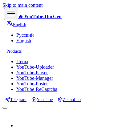
Skip to main content
🔥 YouTube-DorGen
English
Русский
English
Products
Цены
YouTube-Uploader
YouTube-Parser
YouTube-Manager
YouTube-Poster
YouTube-ReCaptcha
Telegram
YouTube
ZennoLab
📕 Documentation