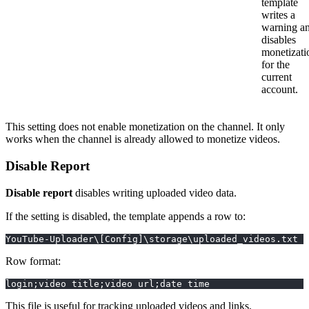
template
writes a
warning a
disables
monetizati
for the
current
account.
This setting does not enable monetization on the channel. It only
works when the channel is already allowed to monetize videos.
Disable Report
Disable report
disables writing uploaded video data.
If the setting is disabled, the template appends a row to:
YouTube-Uploader\[Config]\storage\uploaded_videos.txt
Row format:
login;video title;video url;date time
This file is useful for tracking uploaded videos and links.