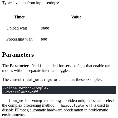
Typical values from input settings:
Timer
Value
Upload wait
3600
Processing wait
600
Parameters
The
Parameters
field is intended for service flags that enable rare
modes without separate interface toggles.
The current
includes these examples:
input_settings.xml
--clone_method=complex
--hwaccelauto=off
belongs to video uniqueness and selects
--clone_method=complex
the complex processing method.
is used to
--hwaccelauto=off
disable FFmpeg automatic hardware acceleration in problematic
environments.