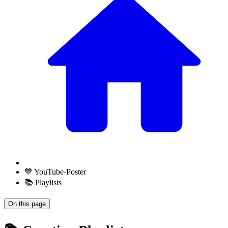
💙 YouTube-Poster
📚 Playlists
On this page