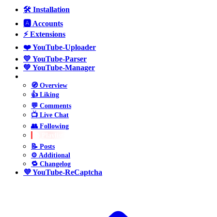
🛠️ Installation
🅰️ Accounts
⚡ Extensions
❤️ YouTube-Uploader
💛 YouTube-Parser
💚 YouTube-Manager
💙 YouTube-Poster
🧭 Overview
👍 Liking
💬 Comments
📺 Live Chat
👥 Following
📚 Playlists
📝 Posts
⚙️ Additional
🔁 Changelog
💜 YouTube-ReCaptcha