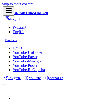
Skip to main content
🔥 YouTube-DorGen
English
Русский
English
Products
Цены
YouTube-Uploader
YouTube-Parser
YouTube-Manager
YouTube-Poster
YouTube-ReCaptcha
Telegram
YouTube
ZennoLab
📕 Documentation