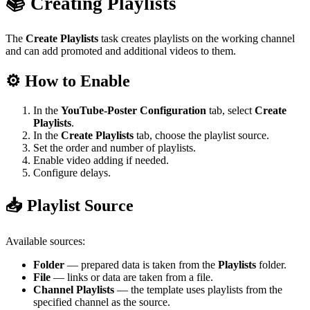
📚 Creating Playlists
The
Create Playlists
task creates playlists on the working channel
and can add promoted and additional videos to them.
⚙️ How to Enable
In the
YouTube-Poster Configuration
tab, select
Create
Playlists
.
In the
Create Playlists
tab, choose the playlist source.
Set the order and number of playlists.
Enable video adding if needed.
Configure delays.
📥 Playlist Source
Available sources:
Folder
— prepared data is taken from the
Playlists
folder.
File
— links or data are taken from a file.
Channel Playlists
— the template uses playlists from the
specified channel as the source.