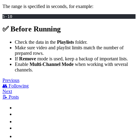
The range is specified in seconds, for example:
5-10
✅ Before Running
Check the data in the
Playlists
folder.
Make sure video and playlist limits match the number of
prepared rows.
If
Remove
mode is used, keep a backup of important lists.
Enable
Multi-Channel Mode
when working with several
channels.
Previous
👥 Following
Next
📝 Posts
⚙️ How to Enable
📥 Playlist Source
🎯 Promoted Videos
🎞️ Additional Videos
⏱️ Delays