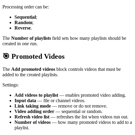
Processing order can be:
Sequential
;
Random
;
Reverse
.
The
Number of playlists
field sets how many playlists should be
created in one run.
🎯 Promoted Videos
The
Add promoted videos
block controls videos that must be
added to the created playlists.
Settings:
Add videos to playlist
— enables promoted video adding.
Input data
— file or channel videos.
Link taking mode
— remove or do not remove.
Video adding order
— sequential or random.
Refresh video list
— refreshes the list when videos run out.
Number of videos
— how many promoted videos to add to a
playlist.