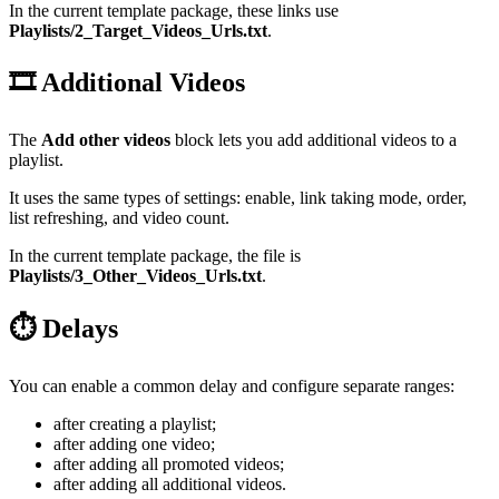
In the current template package, these links use
Playlists/2_Target_Videos_Urls.txt
.
🎞️ Additional Videos
The
Add other videos
block lets you add additional videos to a
playlist.
It uses the same types of settings: enable, link taking mode, order,
list refreshing, and video count.
In the current template package, the file is
Playlists/3_Other_Videos_Urls.txt
.
⏱️ Delays
You can enable a common delay and configure separate ranges:
after creating a playlist;
after adding one video;
after adding all promoted videos;
after adding all additional videos.