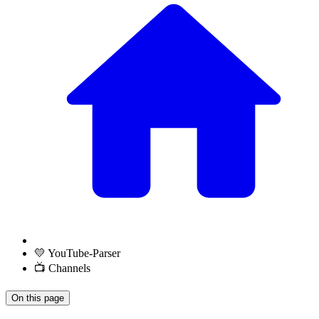
💛 YouTube-Parser
📺 Channels
On this page