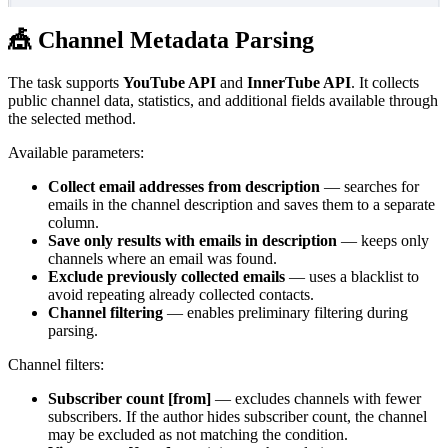
🎪 Channel Metadata Parsing
The task supports
YouTube API
and
InnerTube API
. It collects
public channel data, statistics, and additional fields available through
the selected method.
Available parameters:
Collect email addresses from description
— searches for
emails in the channel description and saves them to a separate
column.
Save only results with emails in description
— keeps only
channels where an email was found.
Exclude previously collected emails
— uses a blacklist to
avoid repeating already collected contacts.
Channel filtering
— enables preliminary filtering during
parsing.
Channel filters:
Subscriber count [from]
— excludes channels with fewer
subscribers. If the author hides subscriber count, the channel
may be excluded as not matching the condition.