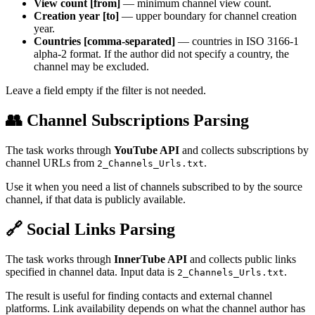
View count [from]
— minimum channel view count.
Creation year [to]
— upper boundary for channel creation
year.
Countries [comma-separated]
— countries in ISO 3166-1
alpha-2 format. If the author did not specify a country, the
channel may be excluded.
Leave a field empty if the filter is not needed.
👥 Channel Subscriptions Parsing
The task works through
YouTube API
and collects subscriptions by
channel URLs from
.
2_Channels_Urls.txt
Use it when you need a list of channels subscribed to by the source
channel, if that data is publicly available.
🔗 Social Links Parsing
The task works through
InnerTube API
and collects public links
specified in channel data. Input data is
.
2_Channels_Urls.txt
The result is useful for finding contacts and external channel
platforms. Link availability depends on what the channel author has