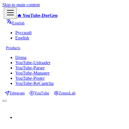
Skip to main content
🔥 YouTube-DorGen
English
Русский
English
Products
Цены
YouTube-Uploader
YouTube-Parser
YouTube-Manager
YouTube-Poster
YouTube-ReCaptcha
Telegram
YouTube
ZennoLab
📕 Documentation