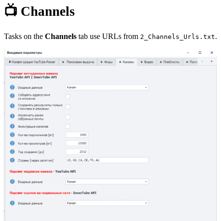
📺 Channels
Tasks on the
Channels
tab use URLs from
.
2_Channels_Urls.txt