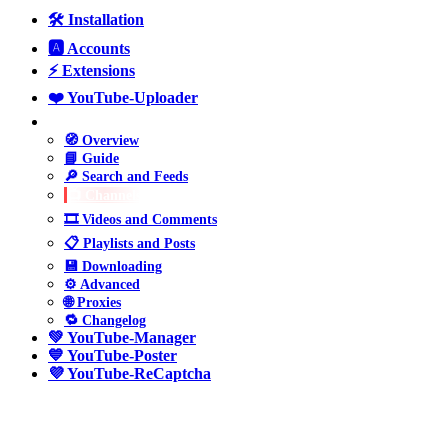
🛠️ Installation
🅰️ Accounts
⚡ Extensions
❤️ YouTube-Uploader
💛 YouTube-Parser
🧭 Overview
📘 Guide
🔎 Search and Feeds
📺 Channels
🎞️ Videos and Comments
📋 Playlists and Posts
💾 Downloading
⚙️ Advanced
🌐 Proxies
🔁 Changelog
💚 YouTube-Manager
💙 YouTube-Poster
💜 YouTube-ReCaptcha