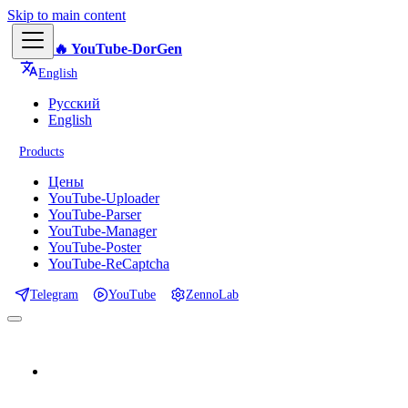
Skip to main content
🔥 YouTube-DorGen
English
Русский
English
Products
Цены
YouTube-Uploader
YouTube-Parser
YouTube-Manager
YouTube-Poster
YouTube-ReCaptcha
Telegram
YouTube
ZennoLab
📕 Documentation