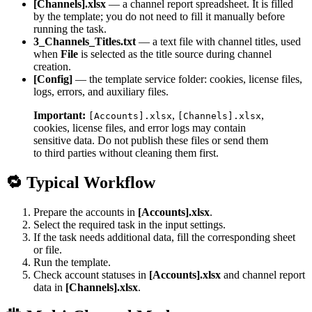
[Channels].xlsx
— a channel report spreadsheet. It is filled
by the template; you do not need to fill it manually before
running the task.
3_Channels_Titles.txt
— a text file with channel titles, used
when
File
is selected as the title source during channel
creation.
[Config]
— the template service folder: cookies, license files,
logs, errors, and auxiliary files.
Important:
,
,
[Accounts].xlsx
[Channels].xlsx
cookies, license files, and error logs may contain
sensitive data. Do not publish these files or send them
to third parties without cleaning them first.
🔁 Typical Workflow
Prepare the accounts in
[Accounts].xlsx
.
Select the required task in the input settings.
If the task needs additional data, fill the corresponding sheet
or file.
Run the template.
Check account statuses in
[Accounts].xlsx
and channel report
data in
[Channels].xlsx
.