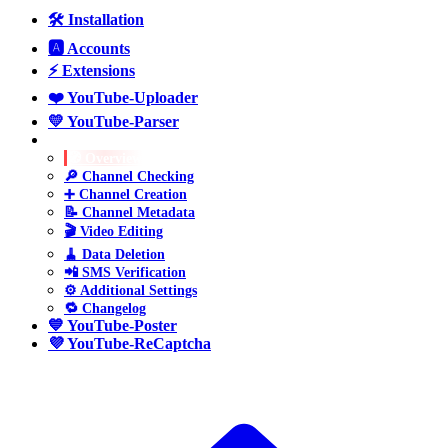
🛠️ Installation
🅰️ Accounts
⚡ Extensions
❤️ YouTube-Uploader
💛 YouTube-Parser
💚 YouTube-Manager
🧭 Overview
🔎 Channel Checking
➕ Channel Creation
📝 Channel Metadata
🎬 Video Editing
🧹 Data Deletion
📲 SMS Verification
⚙️ Additional Settings
🔁 Changelog
💙 YouTube-Poster
💜 YouTube-ReCaptcha