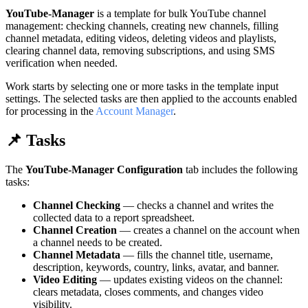
YouTube-Manager
is a template for bulk YouTube channel
management: checking channels, creating new channels, filling
channel metadata, editing videos, deleting videos and playlists,
clearing channel data, removing subscriptions, and using SMS
verification when needed.
Work starts by selecting one or more tasks in the template input
settings. The selected tasks are then applied to the accounts enabled
for processing in the
Account Manager
.
📌 Tasks
The
YouTube-Manager Configuration
tab includes the following
tasks:
Channel Checking
— checks a channel and writes the
collected data to a report spreadsheet.
Channel Creation
— creates a channel on the account when
a channel needs to be created.
Channel Metadata
— fills the channel title, username,
description, keywords, country, links, avatar, and banner.
Video Editing
— updates existing videos on the channel:
clears metadata, closes comments, and changes video
visibility.