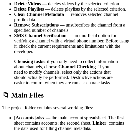
Delete Videos
— deletes videos by the selected criterion.
Delete Playlists
— deletes playlists by the selected criterion.
Clear Channel Metadata
— removes selected channel
profile data.
Remove Subscriptions
— unsubscribes the channel from a
specified number of channels.
SMS Channel Verification
— an unofficial option for
verifying a channel with a virtual phone number. Before using
it, check the current requirements and limitations with the
developer.
Choosing tasks:
if you only need to collect information
about channels, choose
Channel Checking
. If you
need to modify channels, select only the actions that
should actually be performed. Destructive actions are
easier to control when they are run as separate tasks.
📁 Main Files
The project folder contains several working files:
[Accounts].xlsx
— the main account spreadsheet. The first
sheet contains accounts; the second sheet,
Linker
, contains
the data used for filling channel metadata.