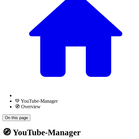
💚 YouTube-Manager
🧭 Overview
On this page
🧭 YouTube-Manager