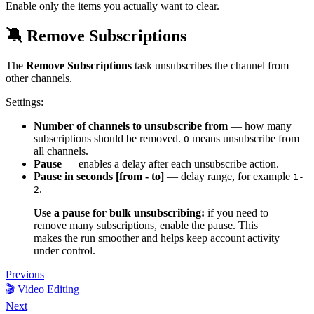
Enable only the items you actually want to clear.
🔕 Remove Subscriptions
The
Remove Subscriptions
task unsubscribes the channel from
other channels.
Settings:
Number of channels to unsubscribe from
— how many
subscriptions should be removed.
means unsubscribe from
0
all channels.
Pause
— enables a delay after each unsubscribe action.
Pause in seconds [from - to]
— delay range, for example
1-
.
2
Use a pause for bulk unsubscribing:
if you need to
remove many subscriptions, enable the pause. This
makes the run smoother and helps keep account activity
under control.
Previous
🎬 Video Editing
Next