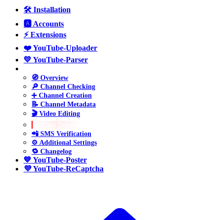
🛠️ Installation
🅰️ Accounts
⚡ Extensions
❤️ YouTube-Uploader
💛 YouTube-Parser
💚 YouTube-Manager
🧭 Overview
🔎 Channel Checking
➕ Channel Creation
📝 Channel Metadata
🎬 Video Editing
🧹 Data Deletion
📲 SMS Verification
⚙️ Additional Settings
🔁 Changelog
💙 YouTube-Poster
💜 YouTube-ReCaptcha