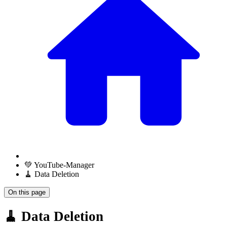
💚 YouTube-Manager
🧹 Data Deletion
On this page
🧹 Data Deletion