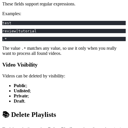
These fields support regular expressions.
Examples:
test
review|tutorial
.*
The value
matches any value, so use it only when you really
.*
want to process all found videos.
Video Visibility
Videos can be deleted by visibility:
Public
;
Unlisted
;
Private
;
Draft
.
📚 Delete Playlists