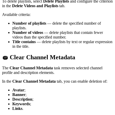
To delete playlists, select
Delete Playlists
and configure the criterion
in the
Delete Videos and Playlists
tab.
Available criteria:
Number of playlists
— delete the specified number of
playlists.
Number of videos
— delete playlists that contain fewer
videos than the specified number.
Title contains
— delete playlists by text or regular expression
in the title.
🧽 Clear Channel Metadata
The
Clear Channel Metadata
task removes selected channel
profile and description elements.
In the
Clear Channel Metadata
tab, you can enable deletion of:
Avatar
;
Banner
;
Description
;
Keywords
;
Links
.