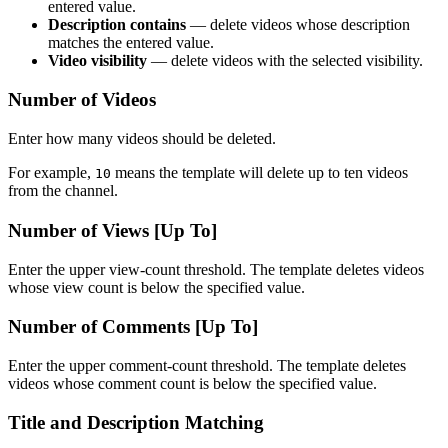
entered value.
Description contains
— delete videos whose description
matches the entered value.
Video visibility
— delete videos with the selected visibility.
Number of Videos
Enter how many videos should be deleted.
For example,
means the template will delete up to ten videos
10
from the channel.
Number of Views [Up To]
Enter the upper view-count threshold. The template deletes videos
whose view count is below the specified value.
Number of Comments [Up To]
Enter the upper comment-count threshold. The template deletes
videos whose comment count is below the specified value.
Title and Description Matching