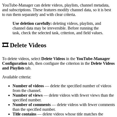
YouTube-Manager can delete videos, playlists, channel metadata,
and subscriptions. These features modify channel data, so it is best
to run them separately and with clear criteria.
Use deletion carefully:
deleting videos, playlists, and
channel data may be irreversible. Before running the
task, check the selected task, criterion, and field values.
🎞️ Delete Videos
To delete videos, select
Delete Videos
in the
YouTube-Manager
Configuration
tab, then configure the criterion in the
Delete Videos
and Playlists
tab.
Available criteria:
Number of videos
— delete the specified number of videos
from the channel.
Number of views
— delete videos with fewer views than the
specified number.
Number of comments
— delete videos with fewer comments
than the specified number.
Title contains
— delete videos whose title matches the