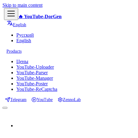
Skip to main content
🔥 YouTube-DorGen
English
Русский
English
Products
Цены
YouTube-Uploader
YouTube-Parser
YouTube-Manager
YouTube-Poster
YouTube-ReCaptcha
Telegram
YouTube
ZennoLab
📕 Documentation