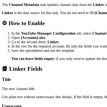
The
Channel Metadata
task updates channel data from the
Linker
s
Linker
is the data source for this task. You do not need to fill
[Channe
⚙️ How to Enable
In the
YouTube-Manager Configuration
tab, select
Channel
Open
[Accounts].xlsx
.
Go to the second sheet,
Linker
.
In the row for the required account, fill only the fields you wan
Save the spreadsheet and run the template.
You can leave fields empty:
if you only need to update the des
📗 Linker Fields
Title
The new channel title.
Use plain text without unnecessary line breaks. If the field is empty, t
Username