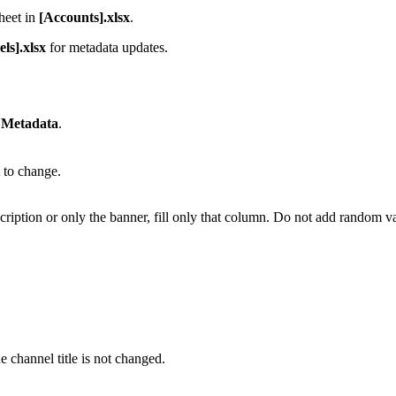
heet in
[Accounts].xlsx
.
ls].xlsx
for metadata updates.
 Metadata
.
t to change.
cription or only the banner, fill only that column. Do not add random v
he channel title is not changed.