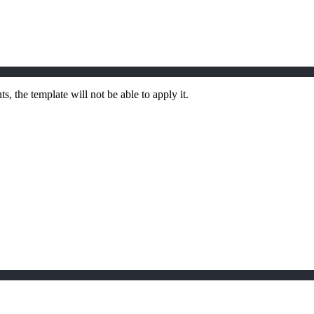
, the template will not be able to apply it.