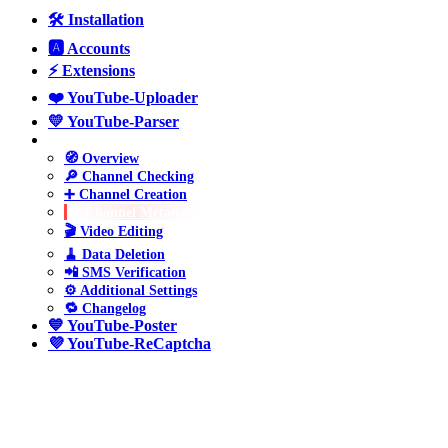
🛠️ Installation
🅰️ Accounts
⚡ Extensions
❤️ YouTube-Uploader
💛 YouTube-Parser
💚 YouTube-Manager
🧭 Overview
🔎 Channel Checking
➕ Channel Creation
📝 Channel Metadata
🎬 Video Editing
🧹 Data Deletion
📲 SMS Verification
⚙️ Additional Settings
🔁 Changelog
💙 YouTube-Poster
💜 YouTube-ReCaptcha