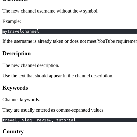
The new channel username without the
symbol.
@
Example:
mytravelchannel
If the username is already taken or does not meet YouTube requirements
Description
The new channel description.
Use the text that should appear in the channel description.
Keywords
Channel keywords.
They are usually entered as comma-separated values:
travel, vlog, review, tutorial
Country