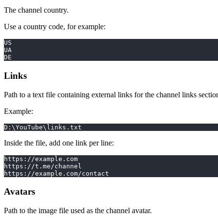
The channel country.
Use a country code, for example:
US
UA
DE
Links
Path to a text file containing external links for the channel links sectio
Example:
D:\YouTube\links.txt
Inside the file, add one link per line:
https://example.com
https://t.me/channel
https://example.com/contact
Avatars
Path to the image file used as the channel avatar.