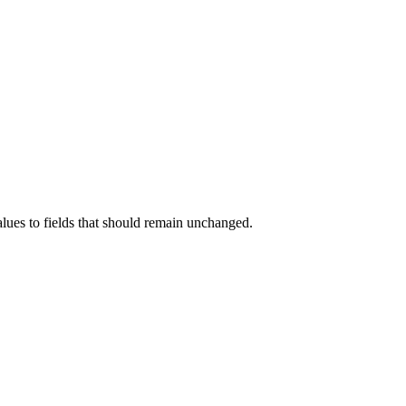
alues to fields that should remain unchanged.