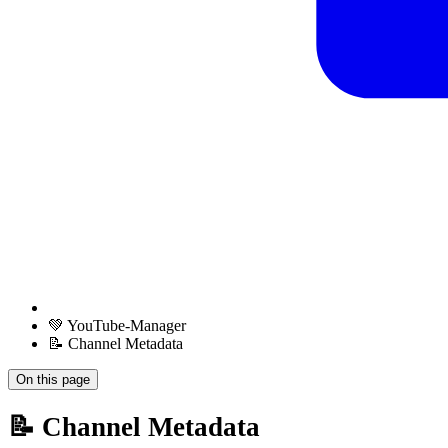
💚 YouTube-Manager
📝 Channel Metadata
On this page
📝 Channel Metadata