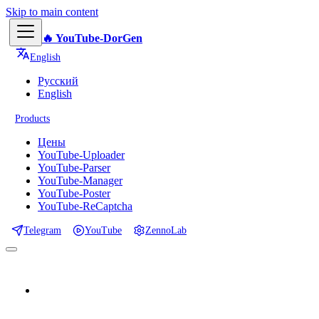
Skip to main content
🔥 YouTube-DorGen
English
Русский
English
Products
Цены
YouTube-Uploader
YouTube-Parser
YouTube-Manager
YouTube-Poster
YouTube-ReCaptcha
Telegram
YouTube
ZennoLab