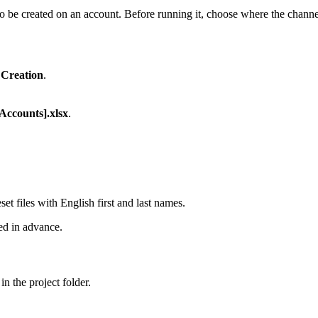
 be created on an account. Before running it, choose where the channel
Creation
.
Accounts].xlsx
.
et files with English first and last names.
ed in advance.
in the project folder.