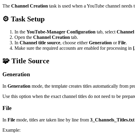
The
Channel Creation
task is used when a YouTube channel needs to
⚙️ Task Setup
In the
YouTube-Manager Configuration
tab, select
Channel 
Open the
Channel Creation
tab.
In
Channel title source
, choose either
Generation
or
File
.
Make sure the required accounts are enabled for processing in
[
🧩 Title Source
Generation
In
Generation
mode, the template creates titles automatically from pres
Use this option when the exact channel titles do not need to be prepar
File
In
File
mode, titles are taken line by line from
3_Channels_Titles.txt
Example: