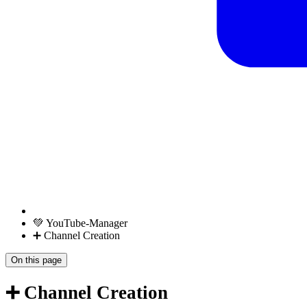
💚 YouTube-Manager
➕ Channel Creation
On this page
➕ Channel Creation