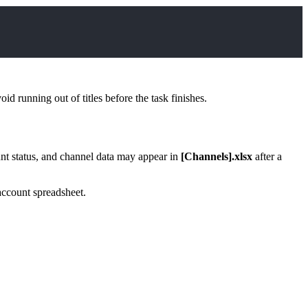
d running out of titles before the task finishes.
nt status, and channel data may appear in
[Channels].xlsx
after a
account spreadsheet.