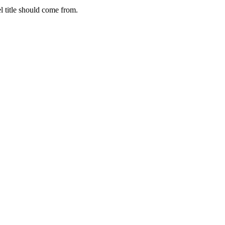
 title should come from.