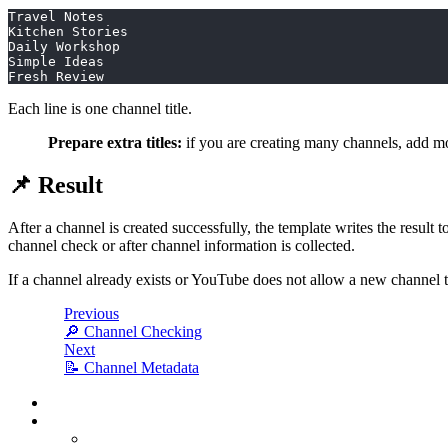
Travel Notes
Kitchen Stories
Daily Workshop
Simple Ideas
Fresh Review
Each line is one channel title.
Prepare extra titles:
if you are creating many channels, add mor
📌 Result
After a channel is created successfully, the template writes the result
channel check or after channel information is collected.
If a channel already exists or YouTube does not allow a new channel to
Previous
🔎 Channel Checking
Next
📝 Channel Metadata
⚙️ Task Setup
🧩 Title Source
Generation