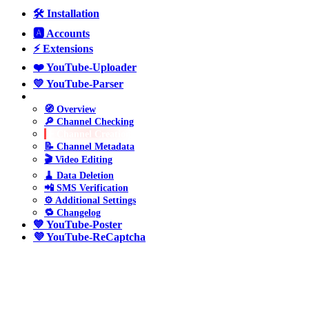
🛠️ Installation
🅰️ Accounts
⚡ Extensions
❤️ YouTube-Uploader
💛 YouTube-Parser
💚 YouTube-Manager
🧭 Overview
🔎 Channel Checking
➕ Channel Creation
📝 Channel Metadata
🎬 Video Editing
🧹 Data Deletion
📲 SMS Verification
⚙️ Additional Settings
🔁 Changelog
💙 YouTube-Poster
💜 YouTube-ReCaptcha