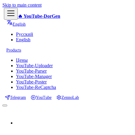
Skip to main content
🔥 YouTube-DorGen
English
Русский
English
Products
Цены
YouTube-Uploader
YouTube-Parser
YouTube-Manager
YouTube-Poster
YouTube-ReCaptcha
Telegram
YouTube
ZennoLab