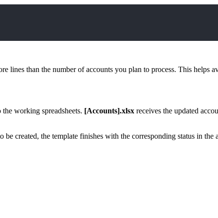
e lines than the number of accounts you plan to process. This helps avoi
 to the working spreadsheets.
[Accounts].xlsx
receives the updated accou
 be created, the template finishes with the corresponding status in the 