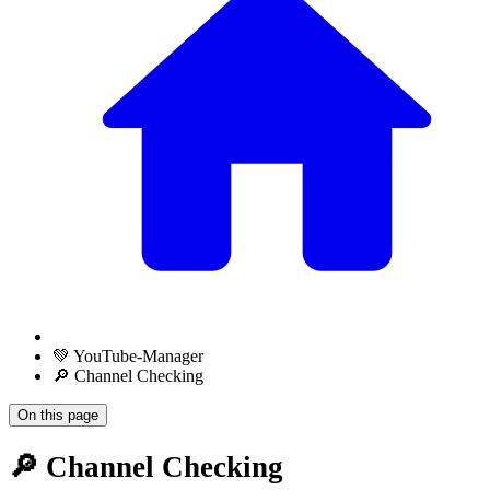
💚 YouTube-Manager
🔎 Channel Checking
On this page
🔎 Channel Checking