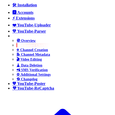
🛠️ Installation
🅰️ Accounts
⚡ Extensions
❤️ YouTube-Uploader
💛 YouTube-Parser
💚 YouTube-Manager
🧭 Overview
🔎 Channel Checking
➕ Channel Creation
📝 Channel Metadata
🎬 Video Editing
🧹 Data Deletion
📲 SMS Verification
⚙️ Additional Settings
🔁 Changelog
💙 YouTube-Poster
💜 YouTube-ReCaptcha