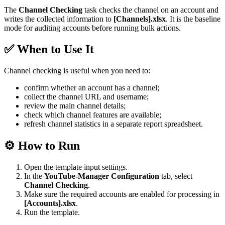
The
Channel Checking
task checks the channel on an account and
writes the collected information to
[Channels].xlsx
. It is the baseline
mode for auditing accounts before running bulk actions.
✅ When to Use It
Channel checking is useful when you need to:
confirm whether an account has a channel;
collect the channel URL and username;
review the main channel details;
check which channel features are available;
refresh channel statistics in a separate report spreadsheet.
⚙️ How to Run
Open the template input settings.
In the
YouTube-Manager Configuration
tab, select
Channel Checking
.
Make sure the required accounts are enabled for processing in
[Accounts].xlsx
.
Run the template.