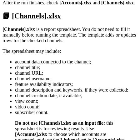
After the run finishes, check
[Accounts].xlsx
and
[Channels].xlsx
.
📗 [Channels].xlsx
[Channels].xlsx
is a report spreadsheet. You do not need to fill it
manually before running the template. The template adds or updates
rows for the checked channels.
The spreadsheet may include:
account data connected to the channel;
channel title;
channel URL;
channel username;
feature availability indicators;
channel description and keywords, if they were collected;
channel creation date, if available;
view count;
video count;
subscriber count.
Do not use [Channels].xlsx as an input file:
this
spreadsheet is for reviewing results. Use
[Accounts].xlsx
to choose which accounts are
processed, and use the
Linker
sheet in
[Accounts].xlsx