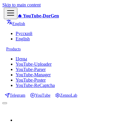
Skip to main content
🔥 YouTube-DorGen
English
Русский
English
Products
Цены
YouTube-Uploader
YouTube-Parser
YouTube-Manager
YouTube-Poster
YouTube-ReCaptcha
Telegram
YouTube
ZennoLab
📕 Documentation