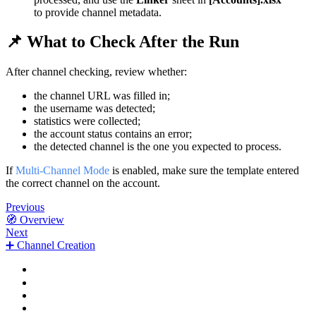
to provide channel metadata.
📌 What to Check After the Run
After channel checking, review whether:
the channel URL was filled in;
the username was detected;
statistics were collected;
the account status contains an error;
the detected channel is the one you expected to process.
If
Multi-Channel Mode
is enabled, make sure the template entered
the correct channel on the account.
Previous
🧭 Overview
Next
➕ Channel Creation
✅ When to Use It
⚙️ How to Run
📗 [Channels].xlsx
📌 What to Check After the Run