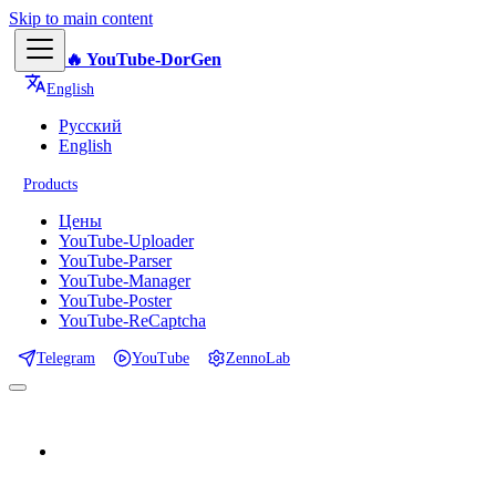
Skip to main content
🔥 YouTube-DorGen
English
Русский
English
Products
Цены
YouTube-Uploader
YouTube-Parser
YouTube-Manager
YouTube-Poster
YouTube-ReCaptcha
Telegram
YouTube
ZennoLab
📕 Documentation