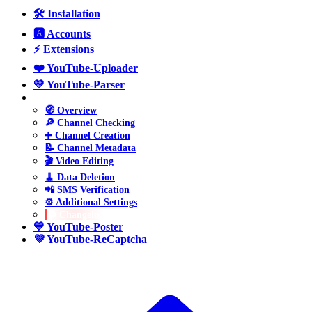
🛠️ Installation
🅰️ Accounts
⚡ Extensions
❤️ YouTube-Uploader
💛 YouTube-Parser
💚 YouTube-Manager
🧭 Overview
🔎 Channel Checking
➕ Channel Creation
📝 Channel Metadata
🎬 Video Editing
🧹 Data Deletion
📲 SMS Verification
⚙️ Additional Settings
🔁 Changelog
💙 YouTube-Poster
💜 YouTube-ReCaptcha