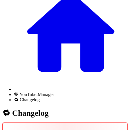
💚 YouTube-Manager
🔁 Changelog
🔁 Changelog